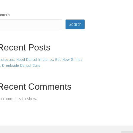
earch
Search
Recent Posts
rotected: Need Dental Implants: Get New Smiles
t Creekside Dental Care
Recent Comments
o comments to show.