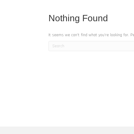
Nothing Found
It seems we can't find what you're looking for. P