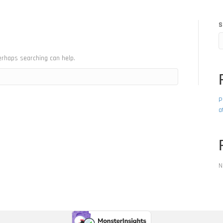
S
erhaps searching can help.
P
a
N