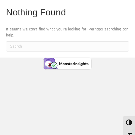
Nothing Found
It seems we can't find what you're looking for. Perhaps searching can
help.
Toggle