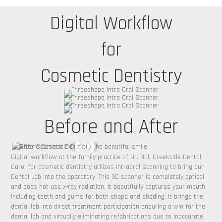
Digital Workflow
for
Cosmetic Dentistry
Before and After
Digital workflow at the family practice of Dr. Bal, Creekside Dental
Care, for cosmetic dentistry utilizes Intraoral Scanning to bring our
Dental Lab into the operatory. This 3D scanner is completely optical
and does not use x-ray radiation. It beautifully captures your mouth
including teeth and gums for both shape and shading. It brings the
dental lab into direct treatment participation ensuring a win for the
dental lab and virtually eliminating refabrications due to inaccurate