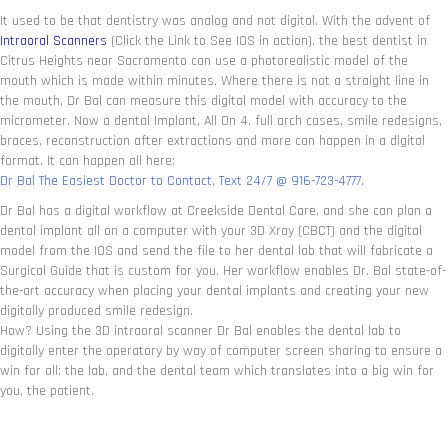
It used to be that dentistry was analog and not digital. With the advent of
Intraoral Scanners
(Click the Link to See IOS in action), the best dentist in
Citrus Heights near Sacramento can use a photorealistic model of the
mouth which is made within minutes. Where there is not a straight line in
the mouth, Dr Bal can measure this digital model with accuracy to the
micrometer. Now a dental Implant, All On 4, full arch cases, smile redesigns,
braces, reconstruction after extractions and more can happen in a digital
format. It can happen all here:
Dr Bal The Easiest Doctor to Contact, Text 24/7 @ 916-723-4777.
Dr Bal has a digital workflow at Creekside Dental Care, and she can plan a
dental implant all on a computer with your 3D Xray (CBCT) and the digital
model from the IOS and send the file to her dental lab that will fabricate a
Surgical Guide that is custom for you. Her workflow enables Dr. Bal state-of-
the-art accuracy when placing your dental implants and creating your new
digitally produced smile redesign.
How? Using the 3D intraoral scanner Dr Bal enables the dental lab to
digitally enter the operatory by way of computer screen sharing to ensure a
win for all: the lab, and the dental team which translates into a big win for
you, the patient.