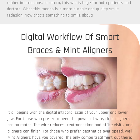
rubber impressions. In return, this win is huge for both patients and
doctors. What this means is a more durable and quality smile
redesign. Now that's something to smile about!
Digital Workflow Of Smart
Braces & Mint Aligners
It all begins with the digital intraoral scan of your upper and lower
jaw. For those who prefer or need the power of wire, clear aligners
are no match. The wire reduces treatment time and office visits, and
aligners can finish. For those who prefer aesthetics over speed, well
Mint Aligners have you covered. The only combo treatment out there: