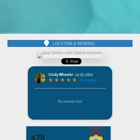
LOCATION & REVIEWS