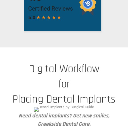
Digital Workflow
for
Placing Dental Implants
Need dental implants? Get new smiles,
Creekside Dental Care.