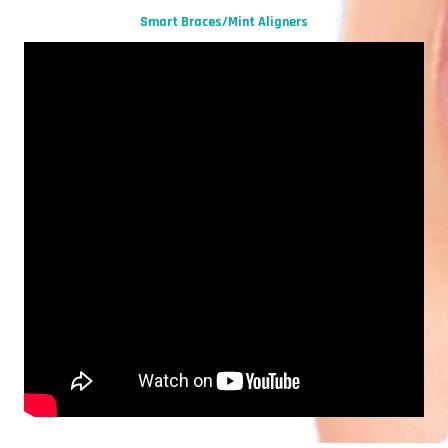
Smart Braces/Mint Aligners