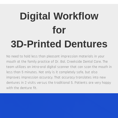
Digital Workflow
for
3D-Printed Dentures
No need to hold less than pleasant impression materials in your
mouth at the family practice of Dr. Bal, Creekside Dental Care. The
team utilizes an intra-oral digital scanner that can scan the mouth in
less than 5 minutes. Not only is it completely safe, but also
improves impression accuracy. That accuracy translates into new
dentures in 2 visits versus the traditional 5. Patients are very happy
with the denture fit.