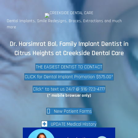
Dental Implants, Smile Redesigns, Braces, Extractions and much
more
Dr. Harsimrat Bal, Family Implant Dentist in
Citrus Heights at Creekside Dental Care
THE EASIEST DENTIST TO CONTACT
CLICK for Dental Implant Promotion $575.00*
Click* to text us 24/7 @ 916-723-4777
(* mobile browser only)
New Patient Forms
UPDATE Medical History